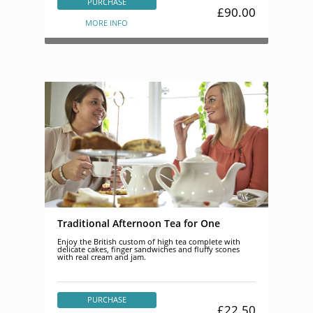
PURCHASE
£90.00
MORE INFO
Traditional Afternoon Tea for One
Enjoy the British custom of high tea complete with
delicate cakes, finger sandwiches and fluffy scones
with real cream and jam.
PURCHASE
£22.50