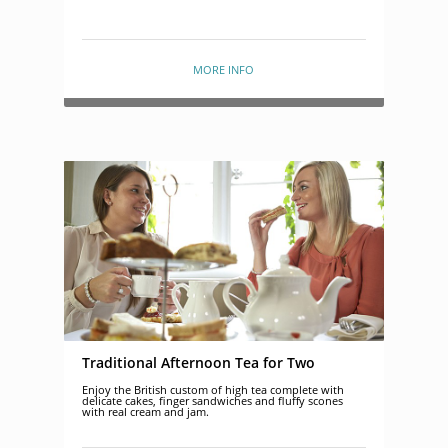
MORE INFO
Traditional Afternoon Tea for Two
Enjoy the British custom of high tea complete with
delicate cakes, finger sandwiches and fluffy scones
with real cream and jam.