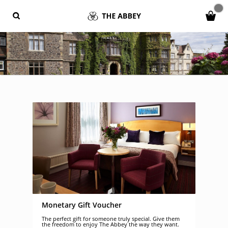
Monetary Gift Voucher
The perfect gift for someone truly special. Give them
the freedom to enjoy The Abbey the way they want.