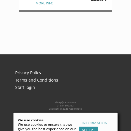
MORE INFO
Privacy Policy
Terms and Conditions
Staff login
abbey@sarova.com
01684 892332
Copyright © 2026 Abbey Hotel
We use cookies
INFORMATION
Powered by:
We use cookies to ensure that we
give you the best experience on our
ACCEPT