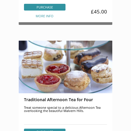
PURCHASE
£45.00
MORE INFO
Traditional Afternoon Tea for Four
Treat someone special to a delicious Afternoon Tea
overlooking the beautiful Malvern Hills.