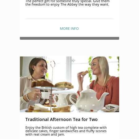
The perfect gift for someone truly special. Give them
the freedom to enjoy The Abbey the way they want.
MORE INFO
Traditional Afternoon Tea for Two
Enjoy the British custom of high tea complete with
delicate cakes, finger sandwiches and fluffy scones
with real cream and jam.