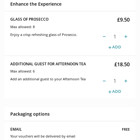
Enhance the Experience
£9.50
GLASS OF PROSECCO
Max allowed: 8
Enjoy a crisp refreshing glass of Prosecco.
ADD
£18.50
ADDITIONAL GUEST FOR AFTERNOON TEA
Max allowed: 6
Add an additional guest to your Afternoon Tea
ADD
Packaging options
free
EMAIL
Your vouchers will be delivered by email