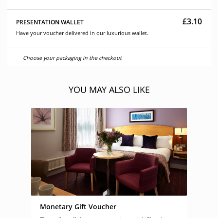
£3.10
PRESENTATION WALLET
Have your voucher delivered in our luxurious wallet.
Choose your packaging in the checkout
YOU MAY ALSO LIKE
Monetary Gift Voucher