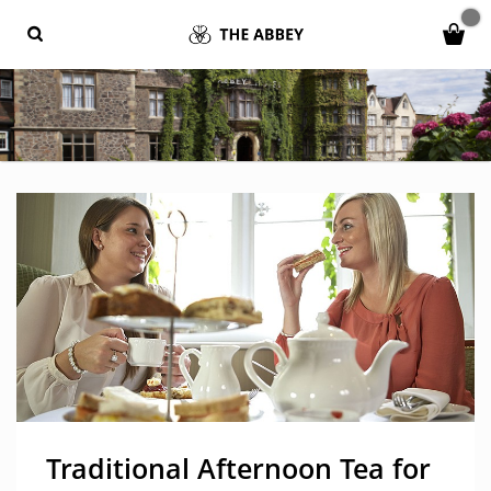
Traditional Afternoon Tea for