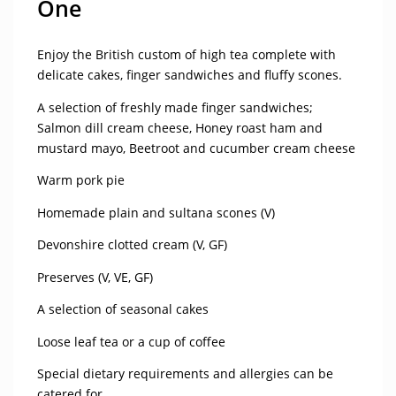
One
Enjoy the British custom of high tea complete with
delicate cakes, finger sandwiches and fluffy scones.
A selection of freshly made finger sandwiches;
Salmon dill cream cheese, Honey roast ham and
mustard mayo, Beetroot and cucumber cream cheese
Warm pork pie
Homemade plain and sultana scones (V)
Devonshire clotted cream (V, GF)
Preserves (V, VE, GF)
A selection of seasonal cakes
Loose leaf tea or a cup of coffee
Special dietary requirements and allergies can be
catered for.