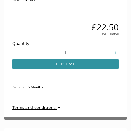
£22.50
for 1 person
Quantity
PURCHASE
Valid for 6 Months
Terms and conditions