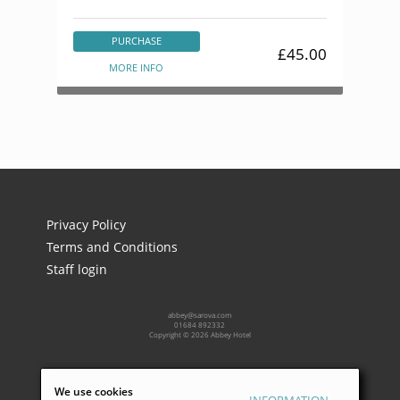
PURCHASE
£45.00
MORE INFO
Privacy Policy
Terms and Conditions
Staff login
abbey@sarova.com
01684 892332
Copyright © 2026 Abbey Hotel
Powered by:
We use cookies